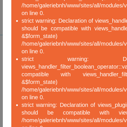
/home/galeriebnh/www/sites/all/modules/vi
on line 0.
strict warning: Declaration of views_handle
should be compatible with views_handle
&$form_sta
/home/galeriebnh/www/sites/all/modules/vi
on line 0.
strict warning: De
views_handler_filter_boolean_operator::v
compatible with views_handler_filter
&$form_sta
/home/galeriebnh/www/sites/all/modules/v
on line 0.
strict warning: Declaration of views_plugi
should be compatible with views_
/home/galeriebnh/www/sites/all/modules/vi