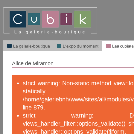
Alice de Miramon
strict warning: Non-static method view::l
statical
/home/galeriebnh/www/sites/all/module
line 879.
strict warning: De
views_handler_filter::options_validate() 
views_handler::options_validate($f