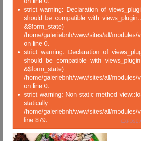
on line 0.
strict warning: Declaration of views_plug
should be compatible with views_plugin::
&$form_sta
/home/galeriebnh/www/sites/all/modules/v
on line 0.
strict warning: Declaration of views_plu
should be compatible with views_plugin
&$form_sta
/home/galeriebnh/www/sites/all/modules/v
on line 0.
strict warning: Non-static method view::l
statical
/home/galeriebnh/www/sites/all/module
line 879.
EXPOSE 