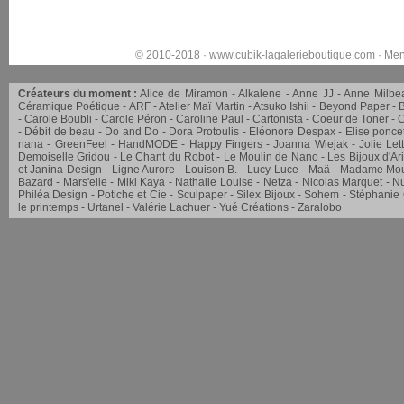
© 2010-2018 ·
www.cubik-lagalerieboutique.com
·
Men
Créateurs du moment :
Alice de Miramon
Alkalene
Anne JJ
Anne Milbe
Céramique Poétique
ARF
Atelier Maï Martin
Atsuko Ishii
Beyond Paper
Carole Boubli
Carole Péron
Caroline Paul
Cartonista
Coeur de Toner
C
Débit de beau
Do and Do
Dora Protoulis
Eléonore Despax
Elise ponce
nana
GreenFeel
HandMODE
Happy Fingers
Joanna Wiejak
Jolie Let
Demoiselle Gridou
Le Chant du Robot
Le Moulin de Nano
Les Bijoux d'Ar
et Janina Design
Ligne Aurore
Louison B.
Lucy Luce
Maä
Madame Mou
Bazard
Mars'elle
Miki Kaya
Nathalie Louise
Netza
Nicolas Marquet
Nu
Philéa Design
Potiche et Cie
Sculpaper
Silex Bijoux
Sohem
Stéphanie
le printemps
Urtanel
Valérie Lachuer
Yué Créations
Zaralobo