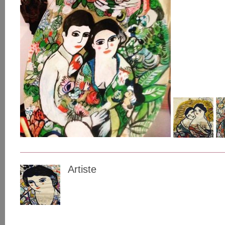
Artiste