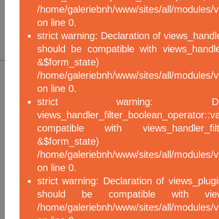
/home/galeriebnh/www/sites/all/modules/vi
on line 0.
strict warning: Declaration of views_handle
should be compatible with views_handle
&$form_sta
/home/galeriebnh/www/sites/all/modules/vi
on line 0.
strict warning: De
views_handler_filter_boolean_operator::v
compatible with views_handler_filter
&$form_sta
/home/galeriebnh/www/sites/all/modules/v
on line 0.
strict warning: Declaration of views_plugi
should be compatible with views_
/home/galeriebnh/www/sites/all/modules/vi