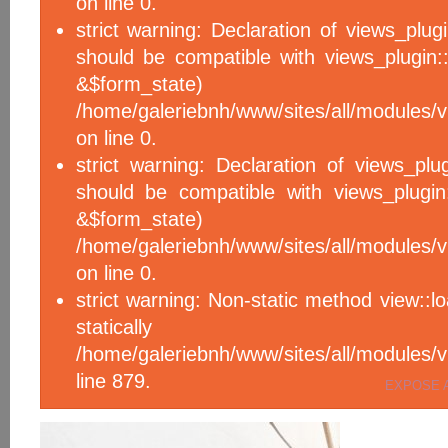
on line 0.
strict warning: Declaration of views_plug
should be compatible with views_plugin::
&$form_sta
/home/galeriebnh/www/sites/all/modules/v
on line 0.
strict warning: Declaration of views_plu
should be compatible with views_plugin
&$form_sta
/home/galeriebnh/www/sites/all/modules/v
on line 0.
strict warning: Non-static method view::l
statical
/home/galeriebnh/www/sites/all/module
line 879.
EXPOSE 