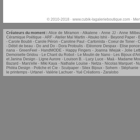
© 2010-2018 ·
www.cubik-lagalerieboutique.com
·
Men
Créateurs du moment :
Alice de Miramon
Alkalene
Anne JJ
Anne Milbe
Céramique Poétique
ARF
Atelier Maï Martin
Atsuko Ishii
Beyond Paper
Carole Boubli
Carole Péron
Caroline Paul
Cartonista
Coeur de Toner
C
Débit de beau
Do and Do
Dora Protoulis
Eléonore Despax
Elise ponce
nana
GreenFeel
HandMODE
Happy Fingers
Joanna Wiejak
Jolie Let
Demoiselle Gridou
Le Chant du Robot
Le Moulin de Nano
Les Bijoux d'Ar
et Janina Design
Ligne Aurore
Louison B.
Lucy Luce
Maä
Madame Mou
Bazard
Mars'elle
Miki Kaya
Nathalie Louise
Netza
Nicolas Marquet
Nu
Philéa Design
Potiche et Cie
Sculpaper
Silex Bijoux
Sohem
Stéphanie
le printemps
Urtanel
Valérie Lachuer
Yué Créations
Zaralobo