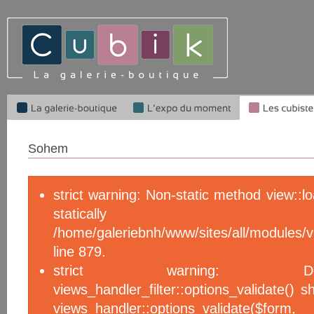
Sohem
strict warning: Non-static method view::l
statical
/home/galeriebnh/www/sites/all/module
line 879.
strict warning: De
views_handler_filter::options_validate() 
views_handler::options_validate($f