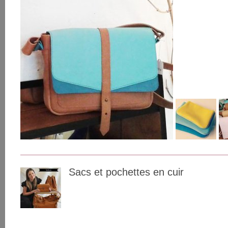
Sacs et pochettes en cuir