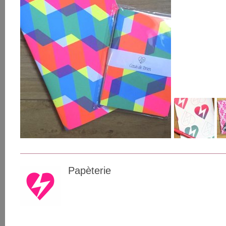
Papèterie