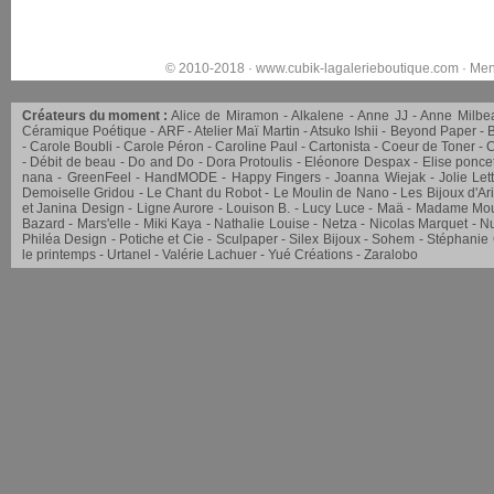
© 2010-2018 ·
www.cubik-lagalerieboutique.com
·
Men
Créateurs du moment :
Alice de Miramon
Alkalene
Anne JJ
Anne Milbe
Céramique Poétique
ARF
Atelier Maï Martin
Atsuko Ishii
Beyond Paper
Carole Boubli
Carole Péron
Caroline Paul
Cartonista
Coeur de Toner
C
Débit de beau
Do and Do
Dora Protoulis
Eléonore Despax
Elise ponce
nana
GreenFeel
HandMODE
Happy Fingers
Joanna Wiejak
Jolie Let
Demoiselle Gridou
Le Chant du Robot
Le Moulin de Nano
Les Bijoux d'Ar
et Janina Design
Ligne Aurore
Louison B.
Lucy Luce
Maä
Madame Mou
Bazard
Mars'elle
Miki Kaya
Nathalie Louise
Netza
Nicolas Marquet
Nu
Philéa Design
Potiche et Cie
Sculpaper
Silex Bijoux
Sohem
Stéphanie
le printemps
Urtanel
Valérie Lachuer
Yué Créations
Zaralobo