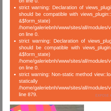
on line 0.
strict warning: Declaration of views_plug
should be compatible with views_plugin::
&$form_sta
/home/galeriebnh/www/sites/all/modules/v
on line 0.
strict warning: Declaration of views_plu
should be compatible with views_plugin
&$form_sta
/home/galeriebnh/www/sites/all/modules/v
on line 0.
strict warning: Non-static method view::l
statical
/home/galeriebnh/www/sites/all/module
line 879.
EXPOSE 