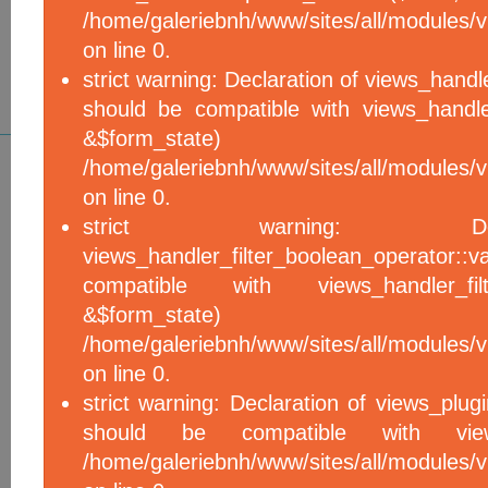
/home/galeriebnh/www/sites/all/modules/vi
on line 0.
strict warning: Declaration of views_handle
should be compatible with views_handle
&$form_sta
/home/galeriebnh/www/sites/all/modules/vi
on line 0.
strict warning: De
views_handler_filter_boolean_operator::v
compatible with views_handler_filter
&$form_sta
/home/galeriebnh/www/sites/all/modules/v
on line 0.
strict warning: Declaration of views_plugi
should be compatible with views_
/home/galeriebnh/www/sites/all/modules/vi