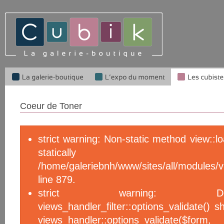
Coeur de Toner
strict warning: Non-static method view::l
statical
/home/galeriebnh/www/sites/all/module
line 879.
strict warning: De
views_handler_filter::options_validate() 
views_handler::options_validate($f