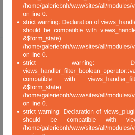
/home/galeriebnh/www/sites/all/modules/vi
on line 0.
strict warning: Declaration of views_handle
should be compatible with views_handle
&$form_sta
/home/galeriebnh/www/sites/all/modules/vi
on line 0.
strict warning: De
views_handler_filter_boolean_operator::v
compatible with views_handler_filter
&$form_sta
/home/galeriebnh/www/sites/all/modules/v
on line 0.
strict warning: Declaration of views_plugi
should be compatible with views_
/home/galeriebnh/www/sites/all/modules/vi