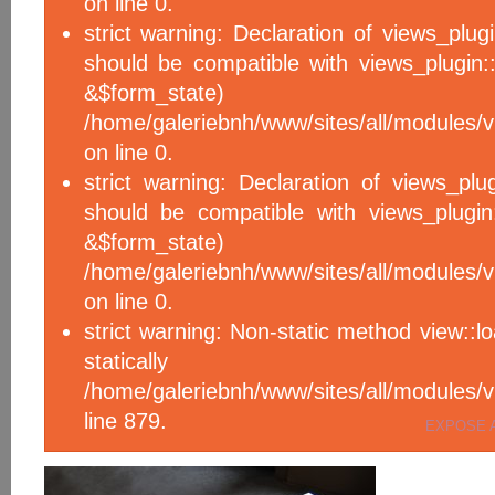
on line 0.
strict warning: Declaration of views_plug
should be compatible with views_plugin::
&$form_sta
/home/galeriebnh/www/sites/all/modules/v
on line 0.
strict warning: Declaration of views_plu
should be compatible with views_plugin
&$form_sta
/home/galeriebnh/www/sites/all/modules/v
on line 0.
strict warning: Non-static method view::l
statical
/home/galeriebnh/www/sites/all/module
line 879.
EXPOSE 