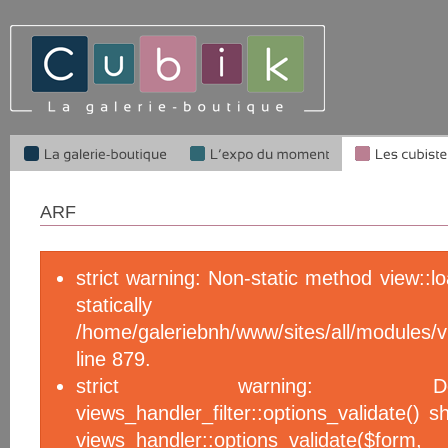
ARF
strict warning: Non-static method view::l
statical
/home/galeriebnh/www/sites/all/module
line 879.
strict warning: De
views_handler_filter::options_validate() 
views_handler::options_validate($f