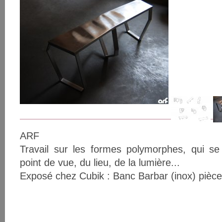
ARF
Travail sur les formes polymorphes, qui se
point de vue, du lieu, de la lumière...
Exposé chez Cubik : Banc Barbar (inox) pièc