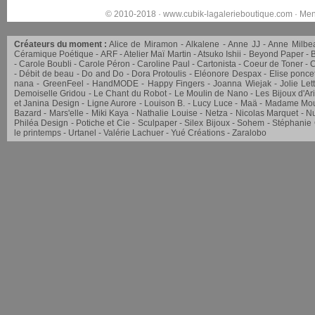
© 2010-2018 ·
www.cubik-lagalerieboutique.com
·
Men
Créateurs du moment :
Alice de Miramon
Alkalene
Anne JJ
Anne Milbe
Céramique Poétique
ARF
Atelier Maï Martin
Atsuko Ishii
Beyond Paper
Carole Boubli
Carole Péron
Caroline Paul
Cartonista
Coeur de Toner
C
Débit de beau
Do and Do
Dora Protoulis
Eléonore Despax
Elise ponce
nana
GreenFeel
HandMODE
Happy Fingers
Joanna Wiejak
Jolie Let
Demoiselle Gridou
Le Chant du Robot
Le Moulin de Nano
Les Bijoux d'Ar
et Janina Design
Ligne Aurore
Louison B.
Lucy Luce
Maä
Madame Mou
Bazard
Mars'elle
Miki Kaya
Nathalie Louise
Netza
Nicolas Marquet
Nu
Philéa Design
Potiche et Cie
Sculpaper
Silex Bijoux
Sohem
Stéphanie
le printemps
Urtanel
Valérie Lachuer
Yué Créations
Zaralobo