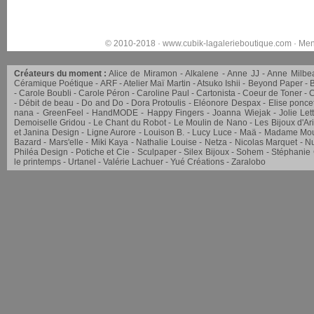
© 2010-2018 ·
www.cubik-lagalerieboutique.com
·
Men
Créateurs du moment :
Alice de Miramon
Alkalene
Anne JJ
Anne Milbe
Céramique Poétique
ARF
Atelier Maï Martin
Atsuko Ishii
Beyond Paper
Carole Boubli
Carole Péron
Caroline Paul
Cartonista
Coeur de Toner
C
Débit de beau
Do and Do
Dora Protoulis
Eléonore Despax
Elise ponce
nana
GreenFeel
HandMODE
Happy Fingers
Joanna Wiejak
Jolie Let
Demoiselle Gridou
Le Chant du Robot
Le Moulin de Nano
Les Bijoux d'Ar
et Janina Design
Ligne Aurore
Louison B.
Lucy Luce
Maä
Madame Mou
Bazard
Mars'elle
Miki Kaya
Nathalie Louise
Netza
Nicolas Marquet
Nu
Philéa Design
Potiche et Cie
Sculpaper
Silex Bijoux
Sohem
Stéphanie
le printemps
Urtanel
Valérie Lachuer
Yué Créations
Zaralobo