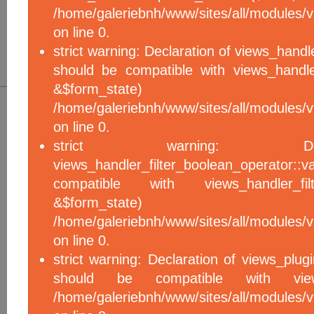
/home/galeriebnh/www/sites/all/modules/vi
on line 0.
strict warning: Declaration of views_handle
should be compatible with views_handle
&$form_sta
/home/galeriebnh/www/sites/all/modules/vi
on line 0.
strict warning: De
views_handler_filter_boolean_operator::v
compatible with views_handler_filter
&$form_sta
/home/galeriebnh/www/sites/all/modules/v
on line 0.
strict warning: Declaration of views_plugi
should be compatible with views_
/home/galeriebnh/www/sites/all/modules/vi