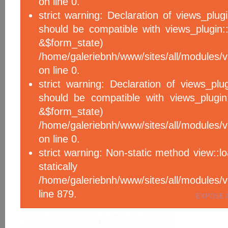
on line 0.
strict warning: Declaration of views_plug
should be compatible with views_plugin::
&$form_sta
/home/galeriebnh/www/sites/all/modules/v
on line 0.
strict warning: Declaration of views_plu
should be compatible with views_plugin
&$form_sta
/home/galeriebnh/www/sites/all/modules/v
on line 0.
strict warning: Non-static method view::l
statical
/home/galeriebnh/www/sites/all/module
line 879.
EXPOSE 