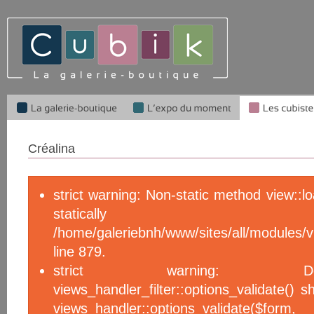
Créalina
strict warning: Non-static method view::l
statical
/home/galeriebnh/www/sites/all/module
line 879.
strict warning: De
views_handler_filter::options_validate() 
views_handler::options_validate($f