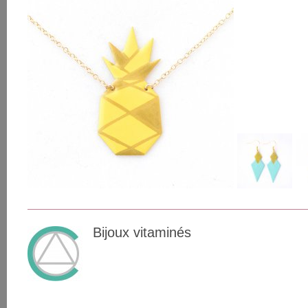
Bijoux vitaminés