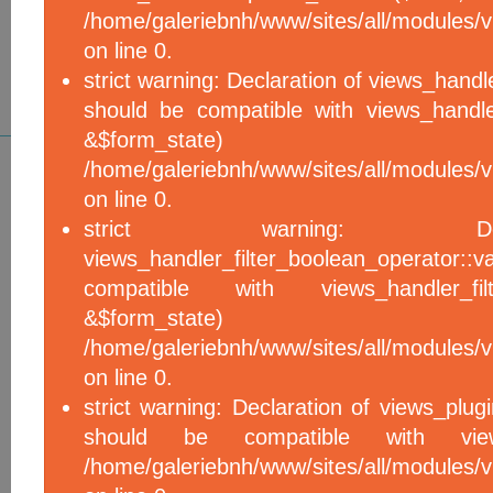
/home/galeriebnh/www/sites/all/modules/vi
on line 0.
strict warning: Declaration of views_handle
should be compatible with views_handle
&$form_sta
/home/galeriebnh/www/sites/all/modules/vi
on line 0.
strict warning: De
views_handler_filter_boolean_operator::v
compatible with views_handler_filter
&$form_sta
/home/galeriebnh/www/sites/all/modules/v
on line 0.
strict warning: Declaration of views_plugi
should be compatible with views_
/home/galeriebnh/www/sites/all/modules/vi