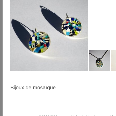
Bijoux de mosaïque...