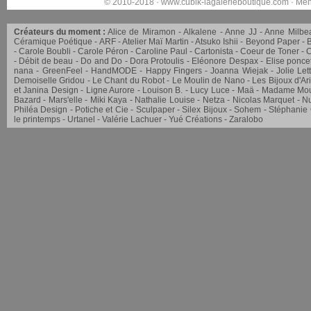
© 2010-2018 ·
www.cubik-lagalerieboutique.com
·
Men
Créateurs du moment :
Alice de Miramon
Alkalene
Anne JJ
Anne Milbe
Céramique Poétique
ARF
Atelier Maï Martin
Atsuko Ishii
Beyond Paper
Carole Boubli
Carole Péron
Caroline Paul
Cartonista
Coeur de Toner
C
Débit de beau
Do and Do
Dora Protoulis
Eléonore Despax
Elise ponce
nana
GreenFeel
HandMODE
Happy Fingers
Joanna Wiejak
Jolie Let
Demoiselle Gridou
Le Chant du Robot
Le Moulin de Nano
Les Bijoux d'Ar
et Janina Design
Ligne Aurore
Louison B.
Lucy Luce
Maä
Madame Mou
Bazard
Mars'elle
Miki Kaya
Nathalie Louise
Netza
Nicolas Marquet
Nu
Philéa Design
Potiche et Cie
Sculpaper
Silex Bijoux
Sohem
Stéphanie
le printemps
Urtanel
Valérie Lachuer
Yué Créations
Zaralobo