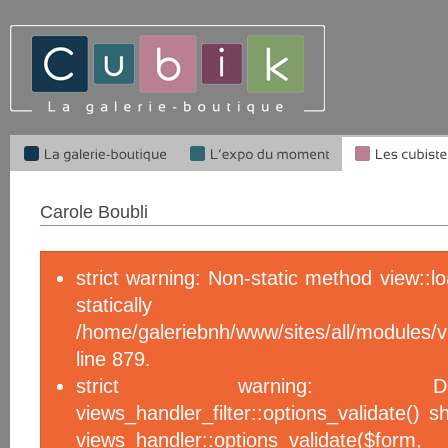
Carole Boubli
strict warning: Non-static method view::l
statical
/home/galeriebnh/www/sites/all/module
line 879.
strict warning: De
views_handler_filter::options_validate() 
views_handler::options_validate($f