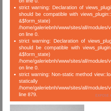
on line 0.
strict warning: Declaration of views_plug
should be compatible with views_plugin::
&$form_sta
/home/galeriebnh/www/sites/all/modules/v
on line 0.
strict warning: Declaration of views_plu
should be compatible with views_plugin
&$form_sta
/home/galeriebnh/www/sites/all/modules/v
on line 0.
strict warning: Non-static method view::l
statical
/home/galeriebnh/www/sites/all/module
line 879.
EXPOSE 