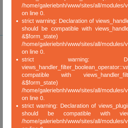
/home/galeriebnh/www/sites/all/modules/vi
on line 0.
strict warning: Declaration of views_handle
should be compatible with views_handle
&$form_sta
/home/galeriebnh/www/sites/all/modules/vi
on line 0.
strict warning: De
views_handler_filter_boolean_operator::v
compatible with views_handler_filter
&$form_sta
/home/galeriebnh/www/sites/all/modules/v
on line 0.
strict warning: Declaration of views_plugi
should be compatible with views_
/home/galeriebnh/www/sites/all/modules/vi