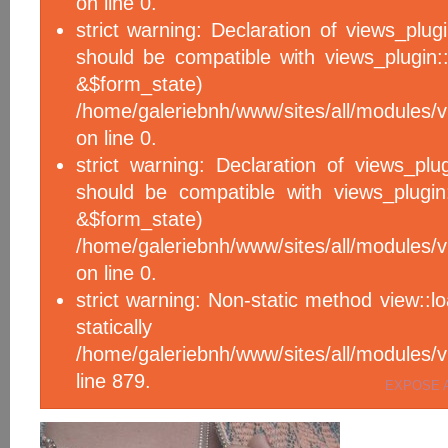
on line 0.
strict warning: Declaration of views_plug
should be compatible with views_plugin::
&$form_sta
/home/galeriebnh/www/sites/all/modules/v
on line 0.
strict warning: Declaration of views_plu
should be compatible with views_plugin
&$form_sta
/home/galeriebnh/www/sites/all/modules/v
on line 0.
strict warning: Non-static method view::l
statical
/home/galeriebnh/www/sites/all/module
line 879.
EXPOSE 