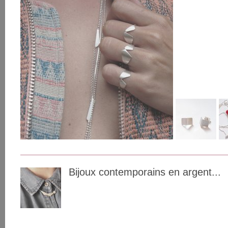
Bijoux contemporains en argent...