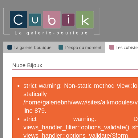
Nube Bijoux
strict warning: Non-static method view::l
statical
/home/galeriebnh/www/sites/all/module
line 879.
strict warning: De
views_handler_filter::options_validate() 
views_handler::options_validate($f