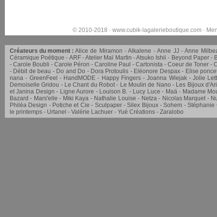
© 2010-2018 ·
www.cubik-lagalerieboutique.com
·
Men
Créateurs du moment :
Alice de Miramon
Alkalene
Anne JJ
Anne Milbe
Céramique Poétique
ARF
Atelier Maï Martin
Atsuko Ishii
Beyond Paper
Carole Boubli
Carole Péron
Caroline Paul
Cartonista
Coeur de Toner
C
Débit de beau
Do and Do
Dora Protoulis
Eléonore Despax
Elise ponce
nana
GreenFeel
HandMODE
Happy Fingers
Joanna Wiejak
Jolie Let
Demoiselle Gridou
Le Chant du Robot
Le Moulin de Nano
Les Bijoux d'Ar
et Janina Design
Ligne Aurore
Louison B.
Lucy Luce
Maä
Madame Mou
Bazard
Mars'elle
Miki Kaya
Nathalie Louise
Netza
Nicolas Marquet
Nu
Philéa Design
Potiche et Cie
Sculpaper
Silex Bijoux
Sohem
Stéphanie
le printemps
Urtanel
Valérie Lachuer
Yué Créations
Zaralobo