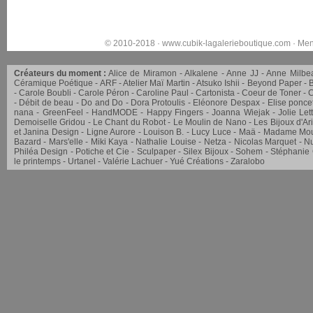
© 2010-2018 ·
www.cubik-lagalerieboutique.com
·
Men
Créateurs du moment :
Alice de Miramon
Alkalene
Anne JJ
Anne Milbe
Céramique Poétique
ARF
Atelier Maï Martin
Atsuko Ishii
Beyond Paper
Carole Boubli
Carole Péron
Caroline Paul
Cartonista
Coeur de Toner
C
Débit de beau
Do and Do
Dora Protoulis
Eléonore Despax
Elise ponce
nana
GreenFeel
HandMODE
Happy Fingers
Joanna Wiejak
Jolie Let
Demoiselle Gridou
Le Chant du Robot
Le Moulin de Nano
Les Bijoux d'Ar
et Janina Design
Ligne Aurore
Louison B.
Lucy Luce
Maä
Madame Mou
Bazard
Mars'elle
Miki Kaya
Nathalie Louise
Netza
Nicolas Marquet
Nu
Philéa Design
Potiche et Cie
Sculpaper
Silex Bijoux
Sohem
Stéphanie
le printemps
Urtanel
Valérie Lachuer
Yué Créations
Zaralobo