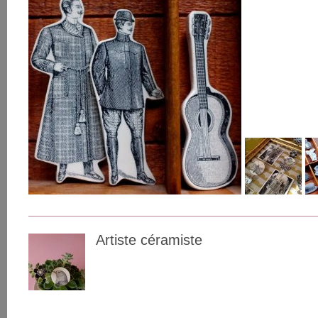
Artiste céramiste