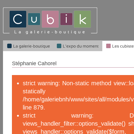
Stéphanie Cahorel
strict warning: Non-static method view::l
statical
/home/galeriebnh/www/sites/all/module
line 879.
strict warning: De
views_handler_filter::options_validate() 
views_handler::options_validate($f