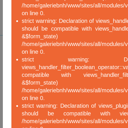
/home/galeriebnh/www/sites/all/modules/vi
on line 0.
strict warning: Declaration of views_handle
should be compatible with views_handle
&$form_sta
/home/galeriebnh/www/sites/all/modules/vi
on line 0.
strict warning: De
views_handler_filter_boolean_operator::v
compatible with views_handler_filter
&$form_sta
/home/galeriebnh/www/sites/all/modules/v
on line 0.
strict warning: Declaration of views_plugi
should be compatible with views_
/home/galeriebnh/www/sites/all/modules/vi