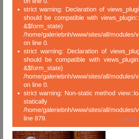
on line 0.
strict warning: Declaration of views_plug
should be compatible with views_plugin::
&$form_sta
/home/galeriebnh/www/sites/all/modules/v
on line 0.
strict warning: Declaration of views_plu
should be compatible with views_plugin
&$form_sta
/home/galeriebnh/www/sites/all/modules/v
on line 0.
strict warning: Non-static method view::l
statical
/home/galeriebnh/www/sites/all/module
line 879.
EXPOSE 