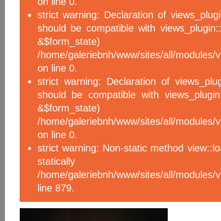
on line 0.
strict warning: Declaration of views_plug
should be compatible with views_plugin::
&$form_sta
/home/galeriebnh/www/sites/all/modules/v
on line 0.
strict warning: Declaration of views_plu
should be compatible with views_plugin
&$form_sta
/home/galeriebnh/www/sites/all/modules/v
on line 0.
strict warning: Non-static method view::l
statical
/home/galeriebnh/www/sites/all/module
line 879.