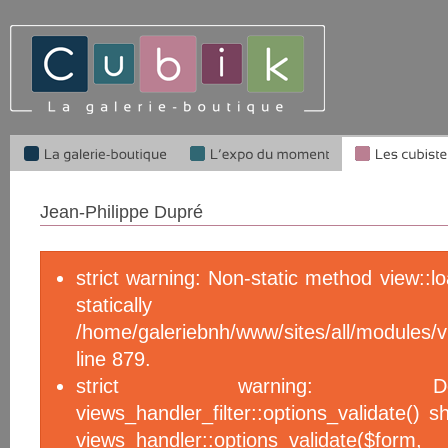
Jean-Philippe Dupré
strict warning: Non-static method view::l
statical
/home/galeriebnh/www/sites/all/module
line 879.
strict warning: De
views_handler_filter::options_validate() 
views_handler::options_validate($f