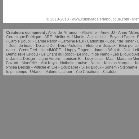
© 2010-2018 ·
www.cubik-lagalerieboutique.com
·
Men
Créateurs du moment :
Alice de Miramon
Alkalene
Anne JJ
Anne Milbe
Céramique Poétique
ARF
Atelier Maï Martin
Atsuko Ishii
Beyond Paper
Carole Boubli
Carole Péron
Caroline Paul
Cartonista
Coeur de Toner
C
Débit de beau
Do and Do
Dora Protoulis
Eléonore Despax
Elise ponce
nana
GreenFeel
HandMODE
Happy Fingers
Joanna Wiejak
Jolie Let
Demoiselle Gridou
Le Chant du Robot
Le Moulin de Nano
Les Bijoux d'Ar
et Janina Design
Ligne Aurore
Louison B.
Lucy Luce
Maä
Madame Mou
Bazard
Mars'elle
Miki Kaya
Nathalie Louise
Netza
Nicolas Marquet
Nu
Philéa Design
Potiche et Cie
Sculpaper
Silex Bijoux
Sohem
Stéphanie
le printemps
Urtanel
Valérie Lachuer
Yué Créations
Zaralobo