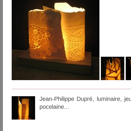
Jean-Philippe Dupré, luminaire, j
pocelaine...