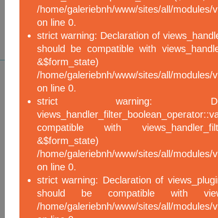
/home/galeriebnh/www/sites/all/modules/vi
on line 0.
strict warning: Declaration of views_handle
should be compatible with views_handle
&$form_sta
/home/galeriebnh/www/sites/all/modules/vi
on line 0.
strict warning: De
views_handler_filter_boolean_operator::v
compatible with views_handler_filter
&$form_sta
/home/galeriebnh/www/sites/all/modules/v
on line 0.
strict warning: Declaration of views_plugi
should be compatible with views_
/home/galeriebnh/www/sites/all/modules/vi